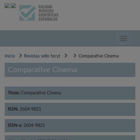
Pasar
al
contenido
principal
Toggle
navigati
Inicio
Revistas sello fecyt
Comparative Cinema
Comparative Cinema
Título:
Comparative Cinema
ISSN:
2604-9821
ISSN-e:
2604-9821