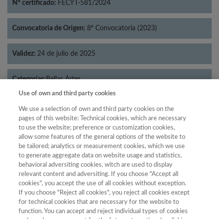
Nº certificado:
FECYT-581/2024
Convocatoria de Origen:
8ª Convocatoria (2023)
Validez:
24 de julio de 2025
Categorías:
Bellas Artes
Use of own and third party cookies
We use a selection of own and third party cookies on the
pages of this website: Technical cookies, which are necessary
to use the website; preference or customization cookies,
Año
allow some features of the general options of the website to
Año
Filtrar
be tailored; analytics or measurement cookies, which we use
to generate aggregate data on website usage and statistics,
Año
behavioral adversiting cookies, witch are used to display
relevant content and adversiting. If you choose "Accept all
cookies", you accept the use of all cookies without exception.
If you choose "Reject all cookies", you reject all cookies except
Total de
for technical cookies that are necessary for the website to
function. You can accept and reject individual types of cookies
Año
Categoría
Puntuación
Posición
revistas
Cuartil