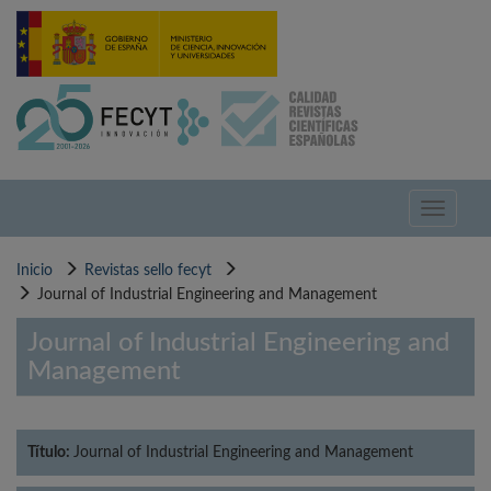
Pasar
al
contenido
principal
Toggle
navigati
Inicio
Revistas sello fecyt
Journal of Industrial Engineering and Management
Journal of Industrial Engineering and
Management
Título:
Journal of Industrial Engineering and Management