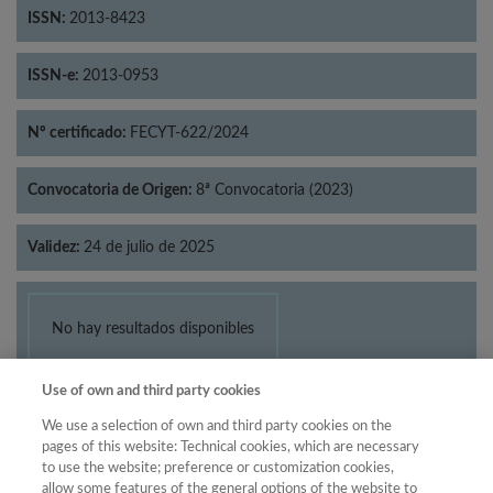
ISSN:
2013-8423
ISSN-e:
2013-0953
Nº certificado:
FECYT-622/2024
Convocatoria de Origen:
8ª Convocatoria (2023)
Validez:
24 de julio de 2025
No hay resultados disponibles
Use of own and third party cookies
We use a selection of own and third party cookies on the
pages of this website: Technical cookies, which are necessary
to use the website; preference or customization cookies,
allow some features of the general options of the website to