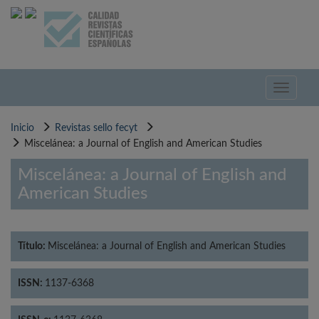
Pasar
al
contenido
principal
Toggle
navigati
Inicio
Revistas sello fecyt
Miscelánea: a Journal of English and American Studies
Miscelánea: a Journal of English and
American Studies
Título:
Miscelánea: a Journal of English and American Studies
ISSN:
1137-6368