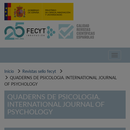
Pasar
al
contenido
principal
Toggle
navigati
Inicio
Revistas sello fecyt
QUADERNS DE PSICOLOGIA. INTERNATIONAL JOURNAL
OF PSYCHOLOGY
QUADERNS DE PSICOLOGIA.
INTERNATIONAL JOURNAL OF
PSYCHOLOGY