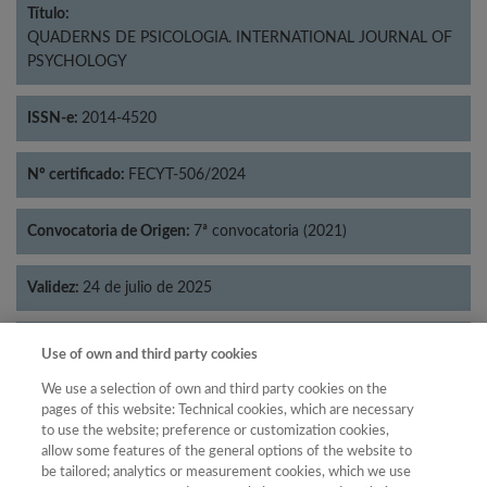
Título:
QUADERNS DE PSICOLOGIA. INTERNATIONAL JOURNAL OF
PSYCHOLOGY
ISSN-e:
2014-4520
Nº certificado:
FECYT-506/2024
Convocatoria de Origen:
7ª convocatoria (2021)
Validez:
24 de julio de 2025
Categorías:
Psicología
Use of own and third party cookies
We use a selection of own and third party cookies on the
pages of this website: Technical cookies, which are necessary
to use the website; preference or customization cookies,
allow some features of the general options of the website to
Año
be tailored; analytics or measurement cookies, which we use