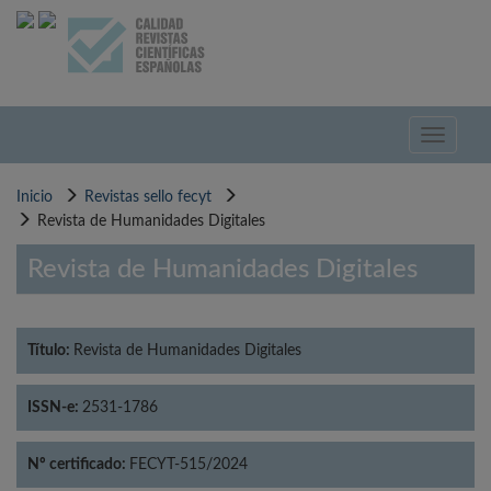
Pasar
al
contenido
principal
Toggle
navigati
Inicio
Revistas sello fecyt
Revista de Humanidades Digitales
Revista de Humanidades Digitales
Título:
Revista de Humanidades Digitales
ISSN-e:
2531-1786
Nº certificado:
FECYT-515/2024