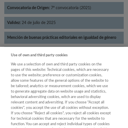
Convocatoria de Origen:
7ª convocatoria (2021)
Validez:
24 de julio de 2025
Mención de buenas prácticas editoriales en igualdad de género
Categorías:
Literatura
Use of own and third party cookies
We use a selection of own and third party cookies on the
pages of this website: Technical cookies, which are necessary
to use the website; preference or customization cookies,
allow some features of the general options of the website to
Año
be tailored; analytics or measurement cookies, which we use
Año
Filtrar
to generate aggregate data on website usage and statistics,
behavioral adversiting cookies, witch are used to display
Año
relevant content and adversiting. If you choose "Accept all
cookies", you accept the use of all cookies without exception.
If you choose "Reject all cookies", you reject all cookies except
for technical cookies that are necessary for the website to
Año
Total de
function. You can accept and reject individual types of cookies