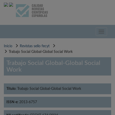
Pasar
al
contenido
principal
Toggle
navigati
Inicio
Revistas sello fecyt
Trabajo Social Global-Global Social Work
Trabajo Social Global-Global Social
Work
Título:
Trabajo Social Global-Global Social Work
ISSN-e:
2013-6757