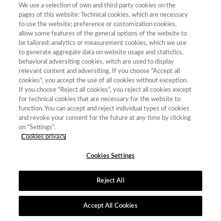
We use a selection of own and third party cookies on the
pages of this website: Technical cookies, which are necessary
to use the website; preference or customization cookies,
allow some features of the general options of the website to
be tailored; analytics or measurement cookies, which we use
Contacto
|
Tabla de Instituciones
|
Política de Cookies
|
Política de
to generate aggregate data on website usage and statistics,
calidad
|
Aviso Legal y Política de Privacidad
behavioral adversiting cookies, witch are used to display
relevant content and adversiting. If you choose "Accept all
cookies", you accept the use of all cookies without exception.
If you choose "Reject all cookies", you reject all cookies except
for technical cookies that are necessary for the website to
function. You can accept and reject individual types of cookies
and revoke your consent for the future at any time by clicking
on "Settings".
Cookies privacy
Cookies Settings
Reject All
Accept All Cookies