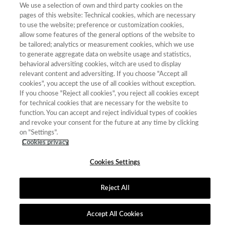
We use a selection of own and third party cookies on the
pages of this website: Technical cookies, which are necessary
to use the website; preference or customization cookies,
allow some features of the general options of the website to
be tailored; analytics or measurement cookies, which we use
Contacto
|
Tabla de Instituciones
|
Política de Cookies
|
Política de
to generate aggregate data on website usage and statistics,
calidad
|
Aviso Legal y Política de Privacidad
behavioral adversiting cookies, witch are used to display
relevant content and adversiting. If you choose "Accept all
cookies", you accept the use of all cookies without exception.
If you choose "Reject all cookies", you reject all cookies except
for technical cookies that are necessary for the website to
function. You can accept and reject individual types of cookies
and revoke your consent for the future at any time by clicking
on "Settings".
Cookies privacy
Cookies Settings
Reject All
Accept All Cookies