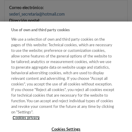
Correo electrónico:
sederi_secretaria@hotmail.com
Dirección postal:
Departamento de Filología Inglesa, Facultad de Letras,
Use of own and third party cookies
Universidad
We use a selection of own and third party cookies on the
de Murcia, Campus La Merced, 30100
pages of this website: Technical cookies, which are necessary
Murcia
to use the website; preference or customization cookies,
allow some features of the general options of the website to
be tailored; analytics or measurement cookies, which we use
DATOS DE CONTACTO DEL DELEGADO DE
to generate aggregate data on website usage and statistics,
behavioral adversiting cookies, witch are used to display
PROTECCIÓN DE DATOS
relevant content and adversiting. If you choose "Accept all
cookies", you accept the use of all cookies without exception.
Correo electrónico Delegado de Protección de Datos:
If you choose "Reject all cookies", you reject all cookies except
mcerezo@flog.uned.es
for technical cookies that are necessary for the website to
Dirección postal Delegado de Protección de Datos:
function. You can accept and reject individual types of cookies
and revoke your consent for the future at any time by clicking
Senda del Rey 7, Facultad de Filología, Planta 5.
on "Settings".
28040. UNED. Madrid.
Cookies privacy
Cookies Settings