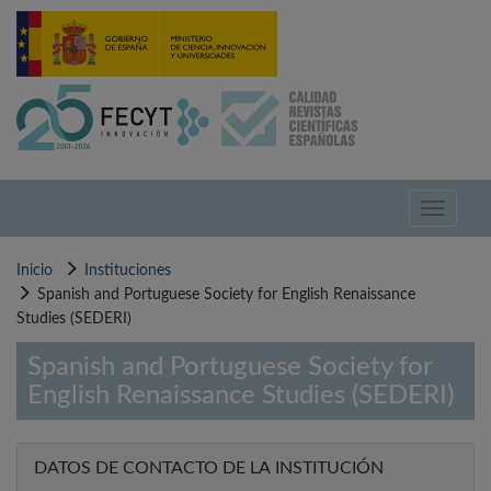
Pasar
al
contenido
principal
Toggle
navigati
Inicio
Instituciones
Spanish and Portuguese Society for English Renaissance
Studies (SEDERI)
Spanish and Portuguese Society for
English Renaissance Studies (SEDERI)
DATOS DE CONTACTO DE LA INSTITUCIÓN