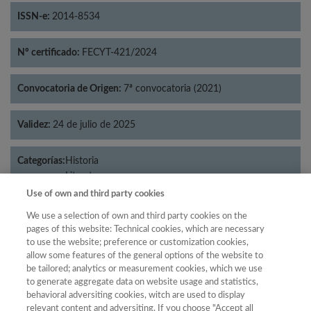
ISSN-e:
2014-8534
Nº certificado:
FECYT-421/2024
Convocatoria de Origen:
7ª convocatoria (2021)
Validez:
24 de julio de 2025
Categorías:
Historia
Literatura
Use of own and third party cookies
We use a selection of own and third party cookies on the
pages of this website: Technical cookies, which are necessary
Año
to use the website; preference or customization cookies,
allow some features of the general options of the website to
Año
Filtrar
be tailored; analytics or measurement cookies, which we use
Año
to generate aggregate data on website usage and statistics,
behavioral adversiting cookies, witch are used to display
relevant content and adversiting. If you choose "Accept all