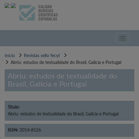
Pasar
al
contenido
principal
Toggle
navigati
Inicio
Revistas sello fecyt
Abriu: estudos de textualidade do Brasil, Galicia e Portugal
Abriu: estudos de textualidade do
Brasil, Galicia e Portugal
Título:
Abriu: estudos de textualidade do Brasil, Galicia e Portugal
ISSN:
2014-8526