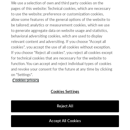
We use a selection of own and third party cookies on the
pages of this website: Technical cookies, which are necessary
Nº certificado:
FECYT-680/2025
to use the website; preference or customization cookies,
allow some features of the general options of the website to
be tailored; analytics or measurement cookies, which we use
Convocatoria de Origen:
9ª edición (2025)
to generate aggregate data on website usage and statistics,
behavioral adversiting cookies, witch are used to display
relevant content and adversiting. If you choose "Accept all
Validez:
19 de diciembre de 2027
cookies", you accept the use of all cookies without exception.
If you choose "Reject all cookies", you reject all cookies except
for technical cookies that are necessary for the website to
Mención de buenas prácticas editoriales en igualdad de género
function. You can accept and reject individual types of cookies
and revoke your consent for the future at any time by clicking
on "Settings".
Cookies privacy
Contacto
|
Tabla de Instituciones
|
Política de Cookies
|
Política de
Cookies Settings
calidad
|
Aviso Legal y Política de Privacidad
Reject All
Accept All Cookies