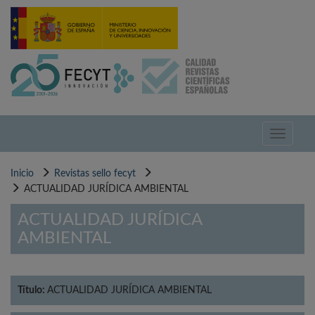
Pasar
al
contenido
principal
Toggle
navigati
Inicio
Revistas sello fecyt
ACTUALIDAD JURÍDICA AMBIENTAL
ACTUALIDAD JURÍDICA
AMBIENTAL
Título:
ACTUALIDAD JURÍDICA AMBIENTAL