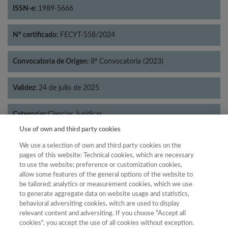
ISSN-e:
1989-5666
Nº certificado:
FECYT-558/2024
Convocatoria de Origen:
8ª Convocatoria (2023)
Validez:
24 de julio de 2025
Categorías:
Ciencias Jurídicas
Use of own and third party cookies
We use a selection of own and third party cookies on the
pages of this website: Technical cookies, which are necessary
to use the website; preference or customization cookies,
Año
allow some features of the general options of the website to
Año
Filtrar
be tailored; analytics or measurement cookies, which we use
to generate aggregate data on website usage and statistics,
Año
behavioral adversiting cookies, witch are used to display
relevant content and adversiting. If you choose "Accept all
cookies", you accept the use of all cookies without exception.