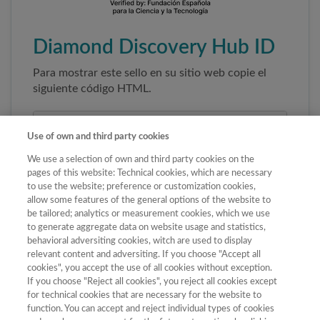
Diamond Discovery Hub ID
Para mostrar este sello en su sitio web copie el
siguiente código HTML.
Use of own and third party cookies
We use a selection of own and third party cookies on the
pages of this website: Technical cookies, which are necessary
to use the website; preference or customization cookies,
allow some features of the general options of the website to
be tailored; analytics or measurement cookies, which we use
to generate aggregate data on website usage and statistics,
Copiar código
behavioral adversiting cookies, witch are used to display
relevant content and adversiting. If you choose "Accept all
cookies", you accept the use of all cookies without exception.
If you choose "Reject all cookies", you reject all cookies except
Al pegar este código el sello enlazará
for technical cookies that are necessary for the website to
automáticamente a la ficha oficial de la revista. No
function. You can accept and reject individual types of cookies
modifique la URL para garantizar su autenticidad.