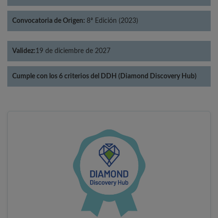
Convocatoria de Origen:
8ª Edición (2023)
Validez:
19 de diciembre de 2027
Cumple con los 6 criterios del DDH (Diamond Discovery Hub)