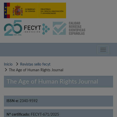
Pasar
al
contenido
principal
Toggle
navigati
Inicio
Revistas sello fecyt
The Age of Human Rights Journal
The Age of Human Rights Journal
ISSN-e:
2340-9592
Nº certificado:
FECYT-671/2025