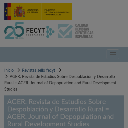
Pasar
al
contenido
principal
Toggle
navigati
Inicio
Revistas sello fecyt
AGER. Revista de Estudios Sobre Despoblación y Desarrollo
Rural = AGER. Journal of Depopulation and Rural Development
Studies
AGER. Revista de Estudios Sobre
Despoblación y Desarrollo Rural =
AGER. Journal of Depopulation and
Rural Development Studies