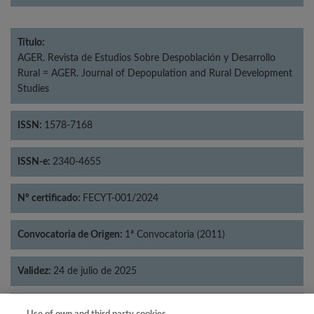
Título:
AGER. Revista de Estudios Sobre Despoblación y Desarrollo
Rural = AGER. Journal of Depopulation and Rural Development
Studies
ISSN:
1578-7168
ISSN-e:
2340-4655
Nº certificado:
FECYT-001/2024
Convocatoria de Origen:
1ª Convocatoria (2011)
Validez:
24 de julio de 2025
Categorías:
Geografía