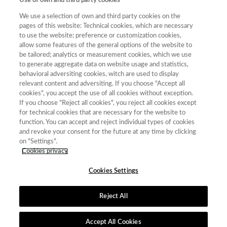
Use of own and third party cookies
We use a selection of own and third party cookies on the
pages of this website: Technical cookies, which are necessary
to use the website; preference or customization cookies,
allow some features of the general options of the website to
Año
be tailored; analytics or measurement cookies, which we use
Año
Filtrar
to generate aggregate data on website usage and statistics,
behavioral adversiting cookies, witch are used to display
Año
relevant content and adversiting. If you choose "Accept all
cookies", you accept the use of all cookies without exception.
If you choose "Reject all cookies", you reject all cookies except
for technical cookies that are necessary for the website to
Total de
Cuartil
function. You can accept and reject individual types of cookies
and revoke your consent for the future at any time by clicking
Año
Categoría
Puntuación
Posición
revistas
on "Settings".
2023
Geografía
42.81
13
25
C3
Cookies privacy
Cookies Settings
Reject All
Contacto
|
Tabla de Instituciones
|
Política de Cookies
|
Política de
calidad
|
Aviso Legal y Política de Privacidad
Accept All Cookies