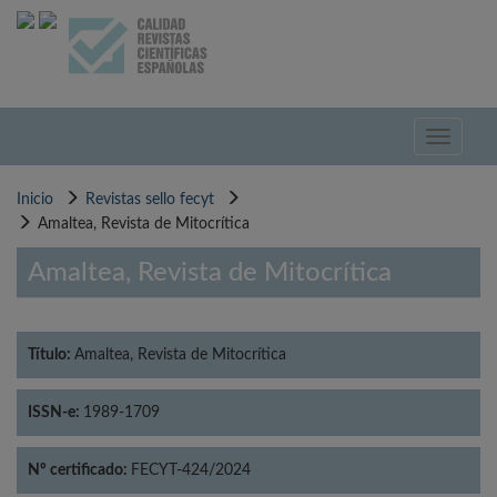
Pasar
al
contenido
principal
Toggle
navigati
Inicio
Revistas sello fecyt
Amaltea, Revista de Mitocrítica
Amaltea, Revista de Mitocrítica
Título:
Amaltea, Revista de Mitocrítica
ISSN-e:
1989-1709
Nº certificado:
FECYT-424/2024