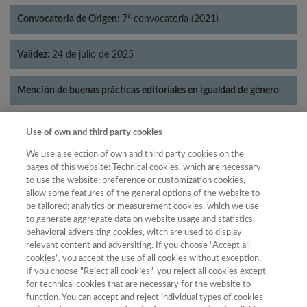
Convocatoria de Origen:
7ª convocatoria (2021)
Validez:
24 de julio de 2025
Mención de buenas prácticas editoriales en igualdad de género
Categorías:
Literatura
Use of own and third party cookies
We use a selection of own and third party cookies on the
pages of this website: Technical cookies, which are necessary
to use the website; preference or customization cookies,
allow some features of the general options of the website to
Año
be tailored; analytics or measurement cookies, which we use
Año
Filtrar
to generate aggregate data on website usage and statistics,
behavioral adversiting cookies, witch are used to display
Año
relevant content and adversiting. If you choose "Accept all
cookies", you accept the use of all cookies without exception.
If you choose "Reject all cookies", you reject all cookies except
for technical cookies that are necessary for the website to
Categoría
Total de
function. You can accept and reject individual types of cookies