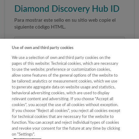
Diamond Discovery Hub ID
Para mostrar este sello en su sitio web copie el
siguiente código HTML.
Use of own and third party cookies
We use a selection of own and third party cookies on the
pages of this website: Technical cookies, which are necessary
to use the website; preference or customization cookies,
allow some features of the general options of the website to
be tailored; analytics or measurement cookies, which we use
to generate aggregate data on website usage and statistics,
Copiar código
behavioral adversiting cookies, witch are used to display
relevant content and adversiting. If you choose "Accept all
cookies", you accept the use of all cookies without exception.
If you choose "Reject all cookies", you reject all cookies except
Al pegar este código el sello enlazará
for technical cookies that are necessary for the website to
automáticamente a la ficha oficial de la revista. No
function. You can accept and reject individual types of cookies
modifique la URL para garantizar su autenticidad.
and revoke your consent for the future at any time by clicking
on "Settings".