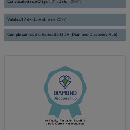
Convocatoria de Origen:
2ª Edición (2011)
Validez:
19 de diciembre de 2027
Cumple con los 6 criterios del DDH (Diamond Discovery Hub)