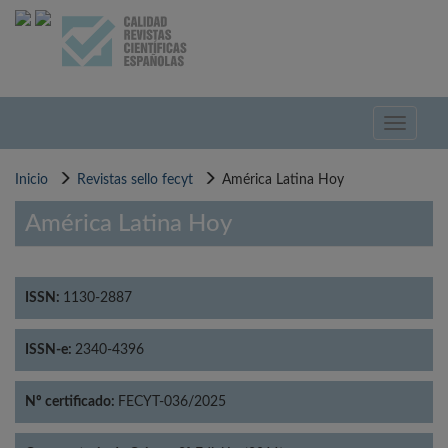
Pasar
al
contenido
principal
Toggle
navigati
Inicio
Revistas sello fecyt
América Latina Hoy
América Latina Hoy
ISSN:
1130-2887
ISSN-e:
2340-4396
Nº certificado:
FECYT-036/2025