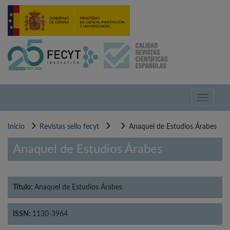
Pasar
al
contenido
principal
Toggle
navigati
Inicio
Revistas sello fecyt
Anaquel de Estudios Árabes
Anaquel de Estudios Árabes
Título:
Anaquel de Estudios Árabes
ISSN:
1130-3964