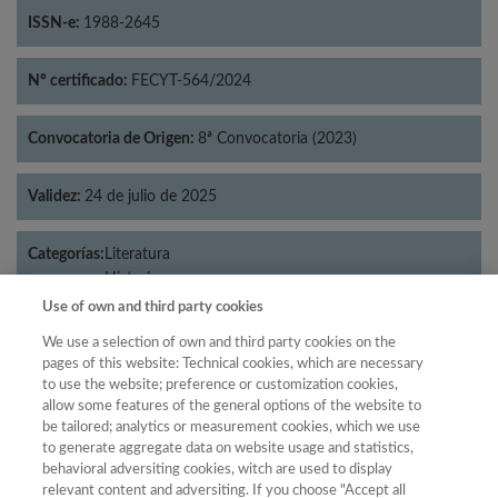
ISSN-e:
1988-2645
Nº certificado:
FECYT-564/2024
Convocatoria de Origen:
8ª Convocatoria (2023)
Validez:
24 de julio de 2025
Categorías:
Literatura
Historia
Use of own and third party cookies
We use a selection of own and third party cookies on the
pages of this website: Technical cookies, which are necessary
Año
to use the website; preference or customization cookies,
allow some features of the general options of the website to
Año
Filtrar
be tailored; analytics or measurement cookies, which we use
Año
to generate aggregate data on website usage and statistics,
behavioral adversiting cookies, witch are used to display
relevant content and adversiting. If you choose "Accept all