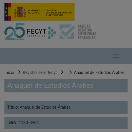
Pasar
al
contenido
principal
Toggle
navigati
Inicio
Revistas sello fecyt
Anaquel de Estudios Árabes
Anaquel de Estudios Árabes
Título:
Anaquel de Estudios Árabes
ISSN:
1130-3964