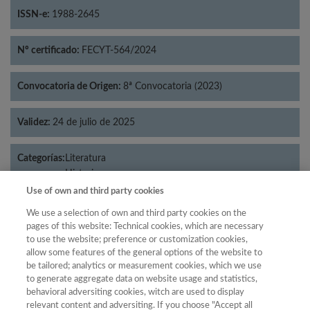
ISSN-e:
1988-2645
Nº certificado:
FECYT-564/2024
Convocatoria de Origen:
8ª Convocatoria (2023)
Validez:
24 de julio de 2025
Categorías:
Literatura
Historia
Use of own and third party cookies
We use a selection of own and third party cookies on the
pages of this website: Technical cookies, which are necessary
Año
to use the website; preference or customization cookies,
allow some features of the general options of the website to
Año
Filtrar
be tailored; analytics or measurement cookies, which we use
Año
to generate aggregate data on website usage and statistics,
behavioral adversiting cookies, witch are used to display
relevant content and adversiting. If you choose "Accept all