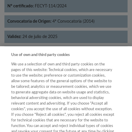
Nº certificado:
FECYT-114/2024
Convocatoria de Origen:
4ª Convocatoria (2014)
Validez:
24 de julio de 2025
Categorías:
Literatura
Use of own and third party cookies
We use a selection of own and third party cookies on the
pages of this website: Technical cookies, which are necessary
to use the website; preference or customization cookies,
allow some features of the general options of the website to
Año
be tailored; analytics or measurement cookies, which we use
Año
Filtrar
to generate aggregate data on website usage and statistics,
behavioral adversiting cookies, witch are used to display
Año
relevant content and adversiting. If you choose "Accept all
cookies", you accept the use of all cookies without exception.
If you choose "Reject all cookies", you reject all cookies except
for technical cookies that are necessary for the website to
Categoría
Total de
function. You can accept and reject individual types of cookies
and revoke your consent for the future at any time by clicking