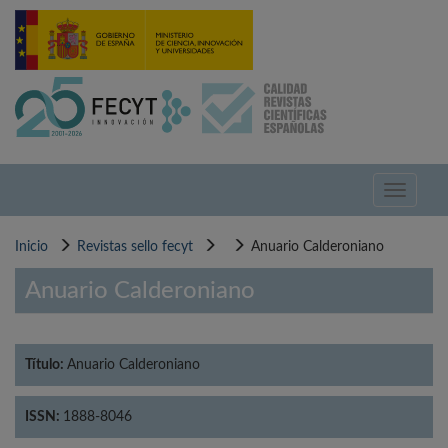
Pasar
al
contenido
principal
Toggle
navigati
Inicio
Revistas sello fecyt
Anuario Calderoniano
Anuario Calderoniano
Título:
Anuario Calderoniano
ISSN:
1888-8046