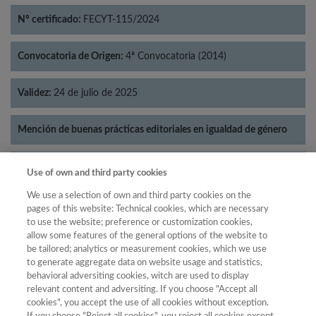
Nº certificado:
FECYT-115/2024
Convocatoria de Origen:
4ª Convocatoria (2014)
Validez:
24 de julio de 2025
Mención de buenas prácticas editoriales en igualdad de género
Categorías:
Historia
Use of own and third party cookies
We use a selection of own and third party cookies on the
pages of this website: Technical cookies, which are necessary
to use the website; preference or customization cookies,
allow some features of the general options of the website to
Año
be tailored; analytics or measurement cookies, which we use
Año
Filtrar
to generate aggregate data on website usage and statistics,
behavioral adversiting cookies, witch are used to display
Año
relevant content and adversiting. If you choose "Accept all
cookies", you accept the use of all cookies without exception.