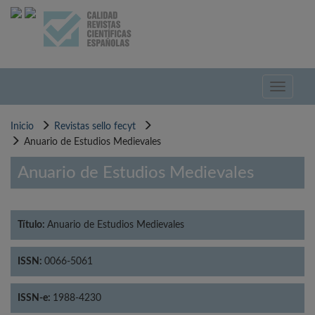
Pasar
al
contenido
principal
Toggle
navigati
Inicio
Revistas sello fecyt
Anuario de Estudios Medievales
Anuario de Estudios Medievales
Título:
Anuario de Estudios Medievales
ISSN:
0066-5061
ISSN-e:
1988-4230