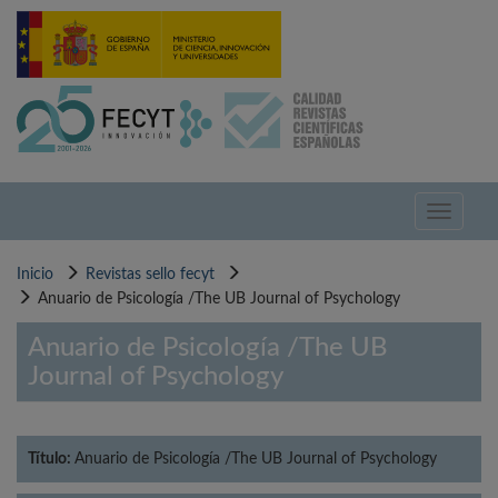
Pasar
al
contenido
principal
Toggle
navigati
Inicio
Revistas sello fecyt
Anuario de Psicología /The UB Journal of Psychology
Anuario de Psicología /The UB
Journal of Psychology
Título:
Anuario de Psicología /The UB Journal of Psychology