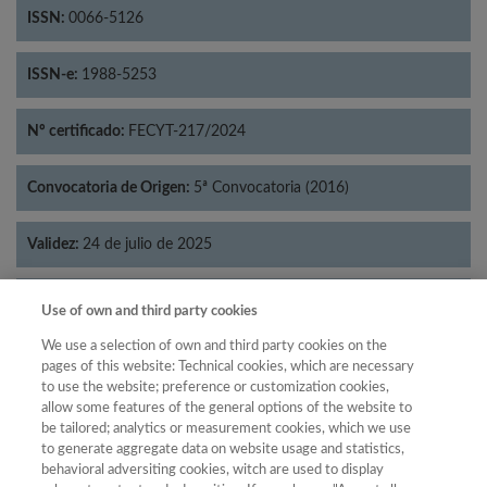
ISSN:
0066-5126
ISSN-e:
1988-5253
Nº certificado:
FECYT-217/2024
Convocatoria de Origen:
5ª Convocatoria (2016)
Validez:
24 de julio de 2025
Categorías:
Psicología
Use of own and third party cookies
We use a selection of own and third party cookies on the
pages of this website: Technical cookies, which are necessary
to use the website; preference or customization cookies,
allow some features of the general options of the website to
Año
be tailored; analytics or measurement cookies, which we use
Año
Filtrar
to generate aggregate data on website usage and statistics,
behavioral adversiting cookies, witch are used to display
Año