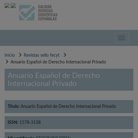
Pasar
al
contenido
principal
Toggle
navigati
Inicio
Revistas sello fecyt
Anuario Español de Derecho Internacional Privado
Anuario Español de Derecho
Internacional Privado
Título:
Anuario Español de Derecho Internacional Privado
ISSN:
1578-3138