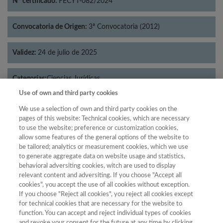
Nº certificado:
FECYT-082/2024
Convocatoria de Origen:
3ª Convocatoria (2012)
Validez:
24 de julio de 2025
Categorías:
Ciencias Jurídicas
Use of own and third party cookies
We use a selection of own and third party cookies on the
pages of this website: Technical cookies, which are necessary
to use the website; preference or customization cookies,
Año
allow some features of the general options of the website to
Año
Filtrar
be tailored; analytics or measurement cookies, which we use
to generate aggregate data on website usage and statistics,
Año
behavioral adversiting cookies, witch are used to display
relevant content and adversiting. If you choose "Accept all
cookies", you accept the use of all cookies without exception.
If you choose "Reject all cookies", you reject all cookies except
Puntuación
Total de
for technical cookies that are necessary for the website to
function. You can accept and reject individual types of cookies
Año
Categoría
Posición
revistas
Cuartil
and revoke your consent for the future at any time by clicking