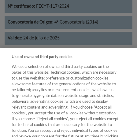
Nº certificado:
FECYT-117/2024
Convocatoria de Origen:
4ª Convocatoria (2014)
Validez:
24 de julio de 2025
Categorías:
Filosofía
Use of own and third party cookies
We use a selection of own and third party cookies on the
pages of this website: Technical cookies, which are necessary
to use the website; preference or customization cookies,
allow some features of the general options of the website to
Año
be tailored; analytics or measurement cookies, which we use
Año
Filtrar
to generate aggregate data on website usage and statistics,
behavioral adversiting cookies, witch are used to display
Año
relevant content and adversiting. If you choose "Accept all
cookies", you accept the use of all cookies without exception.
If you choose "Reject all cookies", you reject all cookies except
for technical cookies that are necessary for the website to
Total de
function. You can accept and reject individual types of cookies
and revoke your consent for the future at any time by clicking