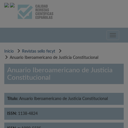
Pasar
al
contenido
principal
Toggle
navigati
Inicio
Revistas sello fecyt
Anuario Iberoamericano de Justicia Constitucional
Anuario Iberoamericano de Justicia
Constitucional
Título:
Anuario Iberoamericano de Justicia Constitucional
ISSN:
1138-4824