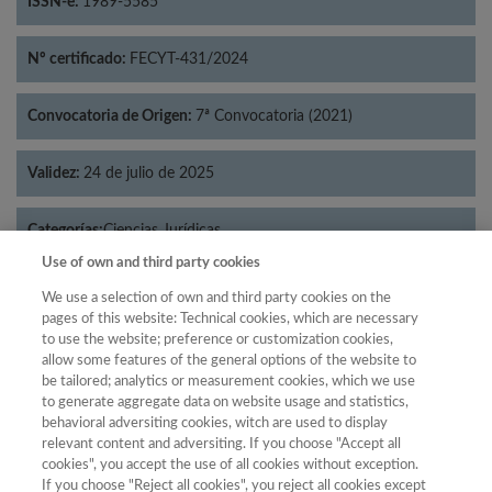
ISSN-e:
1989-5585
Nº certificado:
FECYT-431/2024
Convocatoria de Origen:
7ª Convocatoria (2021)
Validez:
24 de julio de 2025
Categorías:
Ciencias Jurídicas
Use of own and third party cookies
We use a selection of own and third party cookies on the
pages of this website: Technical cookies, which are necessary
to use the website; preference or customization cookies,
Año
allow some features of the general options of the website to
Año
Filtrar
be tailored; analytics or measurement cookies, which we use
to generate aggregate data on website usage and statistics,
Año
behavioral adversiting cookies, witch are used to display
relevant content and adversiting. If you choose "Accept all
cookies", you accept the use of all cookies without exception.
If you choose "Reject all cookies", you reject all cookies except