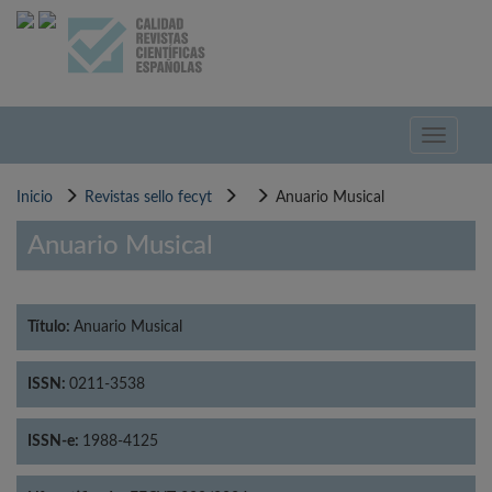
Pasar
al
contenido
principal
Toggle
navigati
Inicio
Revistas sello fecyt
Anuario Musical
Anuario Musical
Título:
Anuario Musical
ISSN:
0211-3538
ISSN-e:
1988-4125