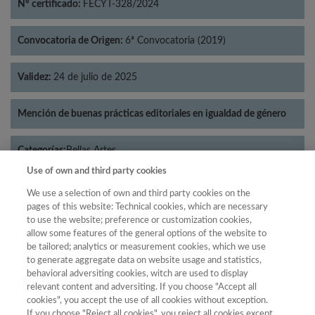
Nº certificado:
FECYT-328/2024
Convocatoria de Origen:
6ª Convocatoria (2019)
Validez:
24 de julio de 2025
Mención de buenas prácticas editoriales en igualdad de género
Categorías:
Bellas Artes
Use of own and third party cookies
We use a selection of own and third party cookies on the
pages of this website: Technical cookies, which are necessary
to use the website; preference or customization cookies,
Año
allow some features of the general options of the website to
Año
Filtrar
be tailored; analytics or measurement cookies, which we use
to generate aggregate data on website usage and statistics,
Año
behavioral adversiting cookies, witch are used to display
relevant content and adversiting. If you choose "Accept all
cookies", you accept the use of all cookies without exception.
If you choose "Reject all cookies", you reject all cookies except