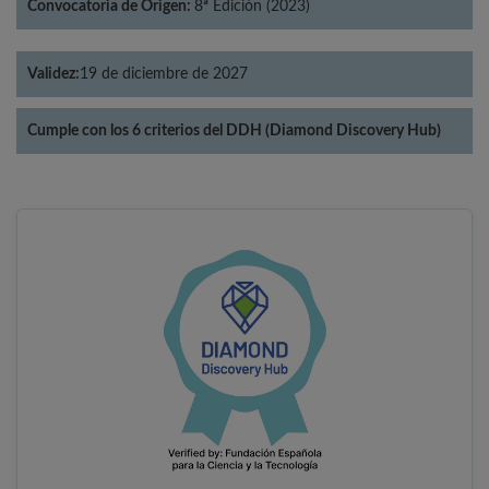
Convocatoria de Origen:
8ª Edición (2023)
Validez:
19 de diciembre de 2027
Cumple con los 6 criterios del DDH (Diamond Discovery Hub)