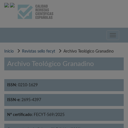
Pasar
al
contenido
principal
Toggle
navigati
Inicio
Revistas sello fecyt
Archivo Teológico Granadino
Archivo Teológico Granadino
ISSN:
0210-1629
ISSN-e:
2695-4397
Nº certificado:
FECYT-569/2025