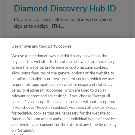
Diamond Discovery Hub ID
Para mostrar este sello en su sitio web copie el
siguiente código HTML.
Use of own and third party cookies
We use a selection of own and third party cookies on the
pages of this website: Technical cookies, which are necessary
to use the website; preference or customization cookies,
allow some features of the general options of the website to
be tailored; analytics or measurement cookies, which we use
to generate aggregate data on website usage and statistics,
Copiar código
behavioral adversiting cookies, witch are used to display
relevant content and adversiting. If you choose "Accept all
cookies", you accept the use of all cookies without exception.
If you choose "Reject all cookies", you reject all cookies except
Al pegar este código el sello enlazará
for technical cookies that are necessary for the website to
automáticamente a la ficha oficial de la revista. No
function. You can accept and reject individual types of cookies
modifique la URL para garantizar su autenticidad.
and revoke your consent for the future at any time by clicking
on "Settings".