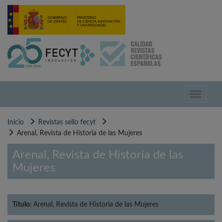
Pasar
al
contenido
principal
Toggle
navigati
Inicio
Revistas sello fecyt
Arenal, Revista de Historia de las Mujeres
Arenal, Revista de Historia de las
Mujeres
Título:
Arenal, Revista de Historia de las Mujeres