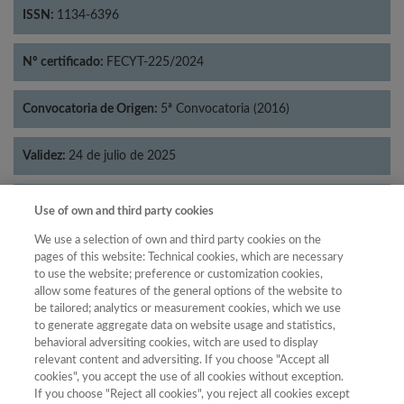
ISSN:
1134-6396
Nº certificado:
FECYT-225/2024
Convocatoria de Origen:
5ª Convocatoria (2016)
Validez:
24 de julio de 2025
Categorías:
Historia
Use of own and third party cookies
We use a selection of own and third party cookies on the
pages of this website: Technical cookies, which are necessary
to use the website; preference or customization cookies,
allow some features of the general options of the website to
Año
be tailored; analytics or measurement cookies, which we use
Año
Filtrar
to generate aggregate data on website usage and statistics,
behavioral adversiting cookies, witch are used to display
Año
relevant content and adversiting. If you choose "Accept all
cookies", you accept the use of all cookies without exception.
If you choose "Reject all cookies", you reject all cookies except