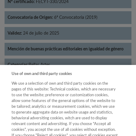
Nº certificado:
FECYT-330/2024
Convocatoria de Origen:
6ª Convocatoria (2019)
Validez:
24 de julio de 2025
Mención de buenas prácticas editoriales en igualdad de género
Categorías:
Bellas Artes
Use of own and third party cookies
We use a selection of own and third party cookies on the
pages of this website: Technical cookies, which are necessary
to use the website; preference or customization cookies,
Año
allow some features of the general options of the website to
Año
Filtrar
be tailored; analytics or measurement cookies, which we use
to generate aggregate data on website usage and statistics,
Año
behavioral adversiting cookies, witch are used to display
relevant content and adversiting. If you choose "Accept all
cookies", you accept the use of all cookies without exception.
If you choose "Reject all cookies", you reject all cookies except