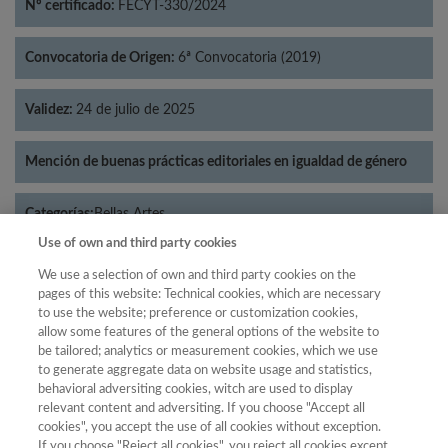
Nº certificado:
FECYT-330/2024
Convocatoria de Origen:
6ª Convocatoria (2019)
Validez:
24 de julio de 2025
Mención de buenas prácticas editoriales en igualdad de género
Categorías:
Bellas Artes
Use of own and third party cookies
We use a selection of own and third party cookies on the
pages of this website: Technical cookies, which are necessary
to use the website; preference or customization cookies,
Año
allow some features of the general options of the website to
Año
Filtrar
be tailored; analytics or measurement cookies, which we use
to generate aggregate data on website usage and statistics,
Año
behavioral adversiting cookies, witch are used to display
relevant content and adversiting. If you choose "Accept all
cookies", you accept the use of all cookies without exception.
If you choose "Reject all cookies", you reject all cookies except