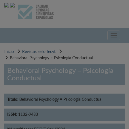
Pasar
al
contenido
principal
Toggle
navigati
Inicio
Revistas sello fecyt
Behavioral Psychology = Psicología Conductual
Behavioral Psychology = Psicología
Conductual
Título:
Behavioral Psychology = Psicología Conductual
ISSN:
1132-9483