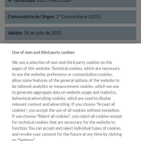
Nº certificado:
FECYT-041/2024
Convocatoria de Origen:
2ª Convocatoria (2011)
Validez:
24 de julio de 2025
Categorías:
Psicología
Use of own and third party cookies
We use a selection of own and third party cookies on the
pages of this website: Technical cookies, which are necessary
to use the website; preference or customization cookies,
allow some features of the general options of the website to
Año
be tailored; analytics or measurement cookies, which we use
Año
Filtrar
to generate aggregate data on website usage and statistics,
behavioral adversiting cookies, witch are used to display
Año
relevant content and adversiting. If you choose "Accept all
cookies", you accept the use of all cookies without exception.
If you choose "Reject all cookies", you reject all cookies except
for technical cookies that are necessary for the website to
Total de
function. You can accept and reject individual types of cookies
and revoke your consent for the future at any time by clicking
Año
Categoría
Puntuación
Posición
revistas
Cuartil
on "Settings".