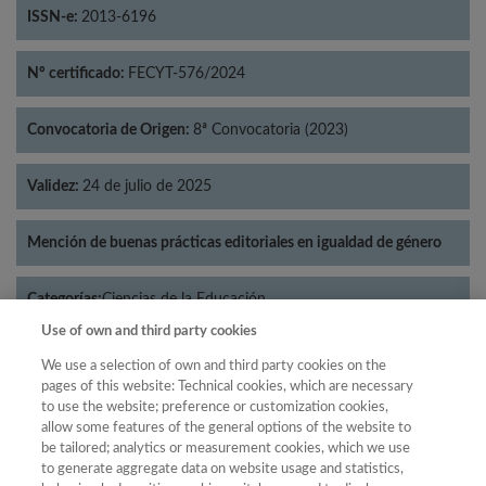
ISSN-e:
2013-6196
Nº certificado:
FECYT-576/2024
Convocatoria de Origen:
8ª Convocatoria (2023)
Validez:
24 de julio de 2025
Mención de buenas prácticas editoriales en igualdad de género
Categorías:
Ciencias de la Educación
Use of own and third party cookies
We use a selection of own and third party cookies on the
pages of this website: Technical cookies, which are necessary
to use the website; preference or customization cookies,
Año
allow some features of the general options of the website to
Año
Filtrar
be tailored; analytics or measurement cookies, which we use
to generate aggregate data on website usage and statistics,
Año