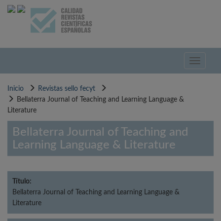
Pasar
al
contenido
principal
Toggle
navigati
Inicio
Revistas sello fecyt
Bellaterra Journal of Teaching and Learning Language &
Literature
Bellaterra Journal of Teaching and
Learning Language & Literature
Título:
Bellaterra Journal of Teaching and Learning Language &
Literature