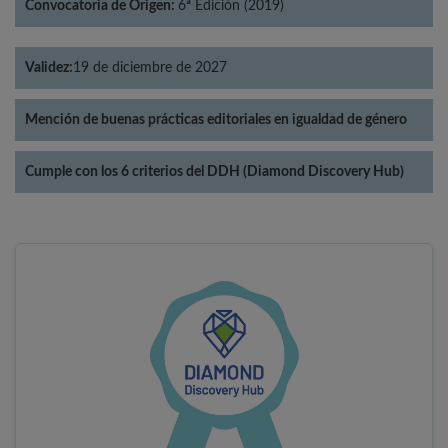
Convocatoria de Origen:
6ª Edición (2019)
Validez:
19 de diciembre de 2027
Mención de buenas prácticas editoriales en igualdad de género
Cumple con los 6 criterios del DDH (Diamond Discovery Hub)