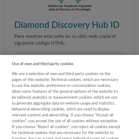
Diamond Discovery Hub ID
Para mostrar este sello en su sitio web copie el
siguiente código HTML.
Use of own and third party cookies
We use a selection of own and third party cookies on the
pages of this website: Technical cookies, which are necessary
to use the website; preference or customization cookies,
allow some features of the general options of the website to
be tailored; analytics or measurement cookies, which we use
to generate aggregate data on website usage and statistics,
Copiar código
behavioral adversiting cookies, witch are used to display
relevant content and adversiting. If you choose "Accept all
cookies", you accept the use of all cookies without exception.
If you choose "Reject all cookies", you reject all cookies except
Al pegar este código el sello enlazará
for technical cookies that are necessary for the website to
automáticamente a la ficha oficial de la revista. No
function. You can accept and reject individual types of cookies