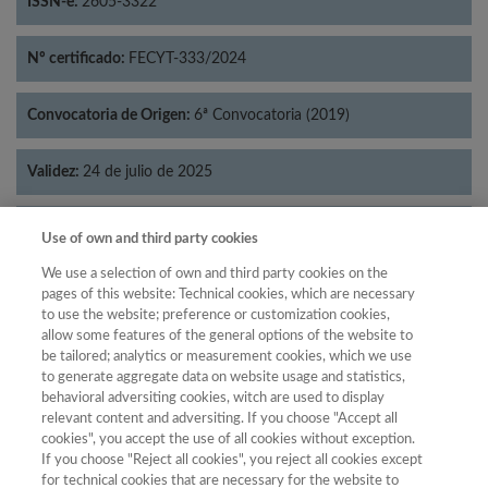
ISSN-e:
2605-3322
Nº certificado:
FECYT-333/2024
Convocatoria de Origen:
6ª Convocatoria (2019)
Validez:
24 de julio de 2025
Categorías:
Geografía
Use of own and third party cookies
We use a selection of own and third party cookies on the
pages of this website: Technical cookies, which are necessary
to use the website; preference or customization cookies,
allow some features of the general options of the website to
Año
be tailored; analytics or measurement cookies, which we use
Año
Filtrar
to generate aggregate data on website usage and statistics,
behavioral adversiting cookies, witch are used to display
Año
relevant content and adversiting. If you choose "Accept all
cookies", you accept the use of all cookies without exception.
If you choose "Reject all cookies", you reject all cookies except
for technical cookies that are necessary for the website to