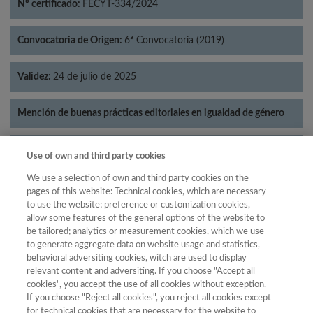
Nº certificado:
FECYT-334/2024
Convocatoria de Origen:
6ª Convocatoria (2019)
Validez:
24 de julio de 2025
Mención de buenas prácticas editoriales en igualdad de género
Categorías:
Literatura
Use of own and third party cookies
We use a selection of own and third party cookies on the
pages of this website: Technical cookies, which are necessary
to use the website; preference or customization cookies,
allow some features of the general options of the website to
Año
be tailored; analytics or measurement cookies, which we use
Año
Filtrar
to generate aggregate data on website usage and statistics,
behavioral adversiting cookies, witch are used to display
Año
relevant content and adversiting. If you choose "Accept all
cookies", you accept the use of all cookies without exception.
If you choose "Reject all cookies", you reject all cookies except
for technical cookies that are necessary for the website to