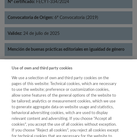
Nº certificado:
FECYT-334/2024
Convocatoria de Origen:
6ª Convocatoria (2019)
Validez:
24 de julio de 2025
Mención de buenas prácticas editoriales en igualdad de género
Categorías:
Literatura
Use of own and third party cookies
We use a selection of own and third party cookies on the
pages of this website: Technical cookies, which are necessary
to use the website; preference or customization cookies,
allow some features of the general options of the website to
Año
be tailored; analytics or measurement cookies, which we use
Año
Filtrar
to generate aggregate data on website usage and statistics,
behavioral adversiting cookies, witch are used to display
Año
relevant content and adversiting. If you choose "Accept all
cookies", you accept the use of all cookies without exception.
If you choose "Reject all cookies", you reject all cookies except
for technical cookies that are necessary for the website to