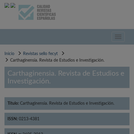
Pasar
al
contenido
principal
Toggle
navigati
Inicio
Revistas sello fecyt
Carthaginensia. Revista de Estudios e Investigación.
Carthaginensia. Revista de Estudios e
Investigación.
Título:
Carthaginensia. Revista de Estudios e Investigación.
ISSN:
0213-4381