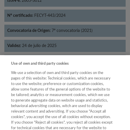
ISSN-e:
2605-3012
Nº certificado:
FECYT-443/2024
Convocatoria de Origen:
7ª convocatoria (2021)
Validez:
24 de julio de 2025
Categorías:
Filosofía
Use of own and third party cookies
We use a selection of own and third party cookies on the
pages of this website: Technical cookies, which are necessary
to use the website; preference or customization cookies,
allow some features of the general options of the website to
Año
be tailored; analytics or measurement cookies, which we use
Año
Filtrar
to generate aggregate data on website usage and statistics,
behavioral adversiting cookies, witch are used to display
Año
relevant content and adversiting. If you choose "Accept all
cookies", you accept the use of all cookies without exception.
If you choose "Reject all cookies", you reject all cookies except
for technical cookies that are necessary for the website to