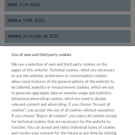
ISSN:
1139-6628
ISSN-e:
1988- 8503
Validez:
24 de julio de 2025
Categorías:
Historia
Use of own and third party cookies
We use a selection of own and third party cookies on the
pages of this website: Technical cookies, which are necessary
to use the website; preference or customization cookies,
allow some features of the general options of the website to
Año
be tailored; analytics or measurement cookies, which we use
Año
Filtrar
to generate aggregate data on website usage and statistics,
behavioral adversiting cookies, witch are used to display
Año
relevant content and adversiting. If you choose "Accept all
cookies", you accept the use of all cookies without exception.
If you choose "Reject all cookies", you reject all cookies except
for technical cookies that are necessary for the website to
Año
Total de
function. You can accept and reject individual types of cookies
and revoke your consent for the future at any time by clicking
Categoría
Puntuación
Posición
revistas
Cuartil