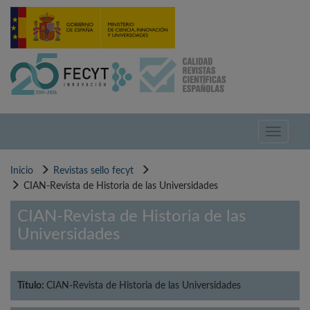
Pasar
al
contenido
principal
Toggle
navigati
Inicio
Revistas sello fecyt
CIAN-Revista de Historia de las Universidades
CIAN-Revista de Historia de las
Universidades
Título:
CIAN-Revista de Historia de las Universidades