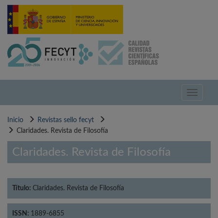
Pasar
al
contenido
principal
Toggle
navigati
Inicio
Revistas sello fecyt
Claridades. Revista de Filosofía
Claridades. Revista de Filosofía
Título:
Claridades. Revista de Filosofía
ISSN:
1889-6855