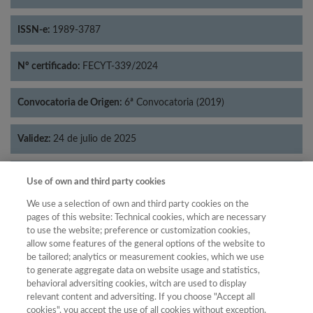
ISSN-e:
1989-3787
Nº certificado:
FECYT-339/2024
Convocatoria de Origen:
6ª Convocatoria (2019)
Validez:
24 de julio de 2025
Categorías:
Filosofía
Use of own and third party cookies
We use a selection of own and third party cookies on the
pages of this website: Technical cookies, which are necessary
to use the website; preference or customization cookies,
allow some features of the general options of the website to
Año
be tailored; analytics or measurement cookies, which we use
Año
Filtrar
to generate aggregate data on website usage and statistics,
behavioral adversiting cookies, witch are used to display
Año
relevant content and adversiting. If you choose "Accept all
cookies", you accept the use of all cookies without exception.