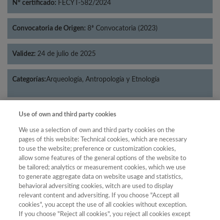
Nº certificado:
FECYT-582/2024
Convocatoria de Origen:
8ª Convocatoria (2023)
Validez:
24 de julio de 2025
Categorías:
Arqueología, Antropología y Etnología
Use of own and third party cookies
Año
We use a selection of own and third party cookies on the
pages of this website: Technical cookies, which are necessary
Año
Filtrar
to use the website; preference or customization cookies,
allow some features of the general options of the website to
Año
be tailored; analytics or measurement cookies, which we use
to generate aggregate data on website usage and statistics,
behavioral adversiting cookies, witch are used to display
relevant content and adversiting. If you choose "Accept all
Total
cookies", you accept the use of all cookies without exception.
Posición
de
If you choose "Reject all cookies", you reject all cookies except