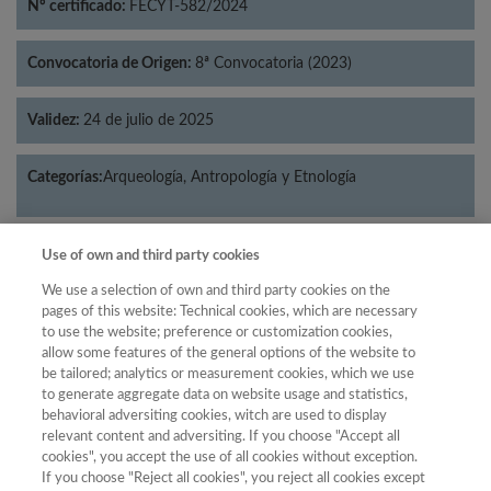
Nº certificado:
FECYT-582/2024
Convocatoria de Origen:
8ª Convocatoria (2023)
Validez:
24 de julio de 2025
Categorías:
Arqueología, Antropología y Etnología
Use of own and third party cookies
Año
We use a selection of own and third party cookies on the
pages of this website: Technical cookies, which are necessary
Año
Filtrar
to use the website; preference or customization cookies,
allow some features of the general options of the website to
Año
be tailored; analytics or measurement cookies, which we use
to generate aggregate data on website usage and statistics,
behavioral adversiting cookies, witch are used to display
relevant content and adversiting. If you choose "Accept all
Total
cookies", you accept the use of all cookies without exception.
Puntuación
de
If you choose "Reject all cookies", you reject all cookies except