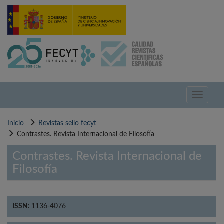
Pasar
al
contenido
principal
Toggle
navigati
Inicio
Revistas sello fecyt
Contrastes. Revista Internacional de Filosofía
Contrastes. Revista Internacional de
Filosofía
ISSN:
1136-4076