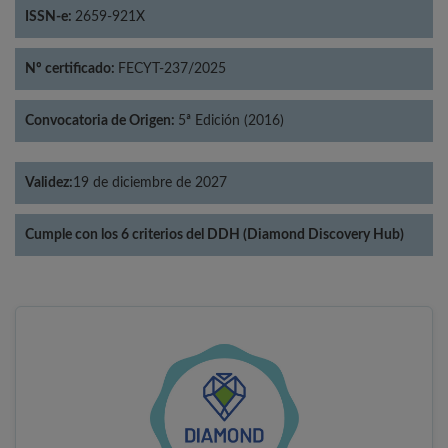
ISSN-e:
2659-921X
Nº certificado:
FECYT-237/2025
Convocatoria de Origen:
5ª Edición (2016)
Validez:
19 de diciembre de 2027
Cumple con los 6 criterios del DDH (Diamond Discovery Hub)