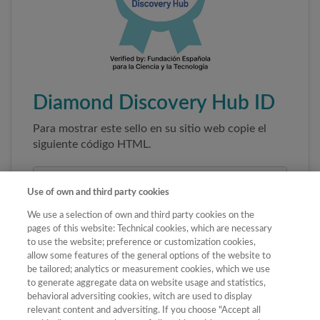
Diamond Discovery Hub ID
Para mostrar este sello en su sitio web copie el
siguiente código HTML.
Use of own and third party cookies
We use a selection of own and third party cookies on the
pages of this website: Technical cookies, which are necessary
to use the website; preference or customization cookies,
allow some features of the general options of the website to
be tailored; analytics or measurement cookies, which we use
to generate aggregate data on website usage and statistics,
Copiar código
behavioral adversiting cookies, witch are used to display
relevant content and adversiting. If you choose "Accept all