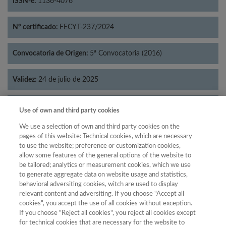
ISSN-e:
1136-4076
Nº certificado:
FECYT-237/2024
Convocatoria de Origen:
5ª Convocatoria (2016)
Validez:
24 de julio de 2025
Categorías:
Filosofía
Use of own and third party cookies
We use a selection of own and third party cookies on the
pages of this website: Technical cookies, which are necessary
to use the website; preference or customization cookies,
allow some features of the general options of the website to
Año
be tailored; analytics or measurement cookies, which we use
Año
Filtrar
to generate aggregate data on website usage and statistics,
behavioral adversiting cookies, witch are used to display
Año
relevant content and adversiting. If you choose "Accept all
cookies", you accept the use of all cookies without exception.
If you choose "Reject all cookies", you reject all cookies except
for technical cookies that are necessary for the website to