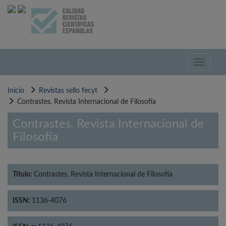
Pasar
al
contenido
principal
Toggle
navigati
Inicio
Revistas sello fecyt
Contrastes. Revista Internacional de Filosofía
Contrastes. Revista Internacional de
Filosofía
Título:
Contrastes. Revista Internacional de Filosofía
ISSN:
1136-4076