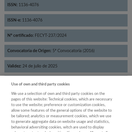
ISSN:
1136-4076
ISSN-e:
1136-4076
Nº certificado:
FECYT-237/2024
Convocatoria de Origen:
5ª Convocatoria (2016)
Validez:
24 de julio de 2025
Categorías:
Filosofía
Use of own and third party cookies
We use a selection of own and third party cookies on the
pages of this website: Technical cookies, which are necessary
to use the website; preference or customization cookies,
allow some features of the general options of the website to
Año
be tailored; analytics or measurement cookies, which we use
Año
Filtrar
to generate aggregate data on website usage and statistics,
behavioral adversiting cookies, witch are used to display
Año