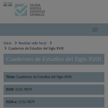
Pasar
al
contenido
principal
Toggle
navigati
Inicio
Revistas sello fecyt
Cuadernos de Estudios del Siglo XVIII
Cuadernos de Estudios del Siglo XVIII
Título:
Cuadernos de Estudios del Siglo XVIII
ISSN:
1131-9879
ISSN-e:
1131-9879