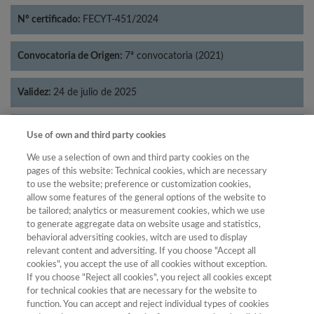
Nº certificado:
FECYT-451/2024
Convocatoria de Origen:
7ª convocatoria (2021)
Validez:
24 de julio de 2025
Categorías:
Literatura
Use of own and third party cookies
We use a selection of own and third party cookies on the
pages of this website: Technical cookies, which are necessary
to use the website; preference or customization cookies,
allow some features of the general options of the website to
Año
be tailored; analytics or measurement cookies, which we use
Año
Filtrar
to generate aggregate data on website usage and statistics,
behavioral adversiting cookies, witch are used to display
Año
relevant content and adversiting. If you choose "Accept all
cookies", you accept the use of all cookies without exception.
If you choose "Reject all cookies", you reject all cookies except
for technical cookies that are necessary for the website to
Posición
Total de
function. You can accept and reject individual types of cookies