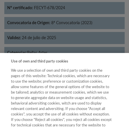
Nº certificado:
FECYT-678/2024
Convocatoria de Origen:
8ª Convocatoria (2023)
Validez:
24 de julio de 2025
Categorías:
Bellas Artes
Use of own and third party cookies
We use a selection of own and third party cookies on the
pages of this website: Technical cookies, which are necessary
to use the website; preference or customization cookies,
Año
allow some features of the general options of the website to
Año
Filtrar
be tailored; analytics or measurement cookies, which we use
to generate aggregate data on website usage and statistics,
Año
behavioral adversiting cookies, witch are used to display
relevant content and adversiting. If you choose "Accept all
cookies", you accept the use of all cookies without exception.
If you choose "Reject all cookies", you reject all cookies except
Año
Total de
for technical cookies that are necessary for the website to