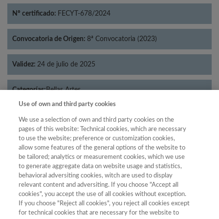
Nº certificado:
FECYT-678/2024
Convocatoria de Origen:
8ª Convocatoria (2023)
Validez:
24 de julio de 2025
Categorías:
Bellas Artes
Use of own and third party cookies
We use a selection of own and third party cookies on the
pages of this website: Technical cookies, which are necessary
to use the website; preference or customization cookies,
Año
allow some features of the general options of the website to
Año
Filtrar
be tailored; analytics or measurement cookies, which we use
to generate aggregate data on website usage and statistics,
Año
behavioral adversiting cookies, witch are used to display
relevant content and adversiting. If you choose "Accept all
cookies", you accept the use of all cookies without exception.
If you choose "Reject all cookies", you reject all cookies except
Categoría
Total de
for technical cookies that are necessary for the website to