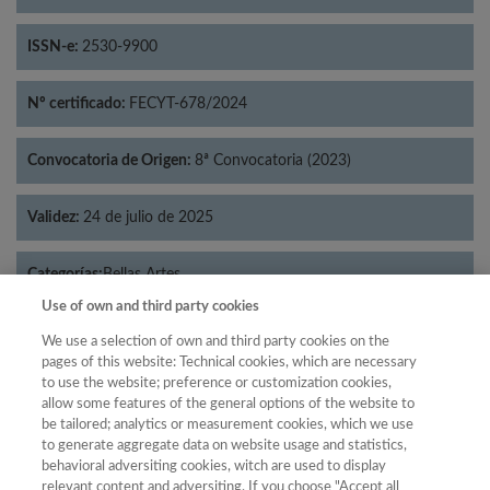
ISSN-e:
2530-9900
Nº certificado:
FECYT-678/2024
Convocatoria de Origen:
8ª Convocatoria (2023)
Validez:
24 de julio de 2025
Categorías:
Bellas Artes
Use of own and third party cookies
We use a selection of own and third party cookies on the
pages of this website: Technical cookies, which are necessary
to use the website; preference or customization cookies,
Año
allow some features of the general options of the website to
Año
Filtrar
be tailored; analytics or measurement cookies, which we use
to generate aggregate data on website usage and statistics,
Año
behavioral adversiting cookies, witch are used to display
relevant content and adversiting. If you choose "Accept all