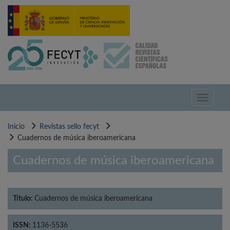
Pasar
al
contenido
principal
Toggle
navigati
Inicio
Revistas sello fecyt
Cuadernos de música iberoamericana
Cuadernos de música iberoamericana
Título:
Cuadernos de música iberoamericana
ISSN:
1136-5536