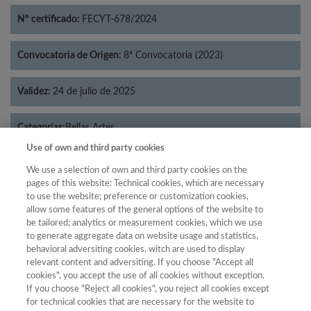
Nº certificado:
FECYT-678/2024
Convocatoria de Origen:
8ª Convocatoria (2023)
Validez:
24 de julio de 2025
Categorías:
Bellas Artes
Use of own and third party cookies
We use a selection of own and third party cookies on the
pages of this website: Technical cookies, which are necessary
to use the website; preference or customization cookies,
Año
allow some features of the general options of the website to
Año
Filtrar
be tailored; analytics or measurement cookies, which we use
to generate aggregate data on website usage and statistics,
Año
behavioral adversiting cookies, witch are used to display
relevant content and adversiting. If you choose "Accept all
cookies", you accept the use of all cookies without exception.
If you choose "Reject all cookies", you reject all cookies except
Puntuación
Total de
for technical cookies that are necessary for the website to