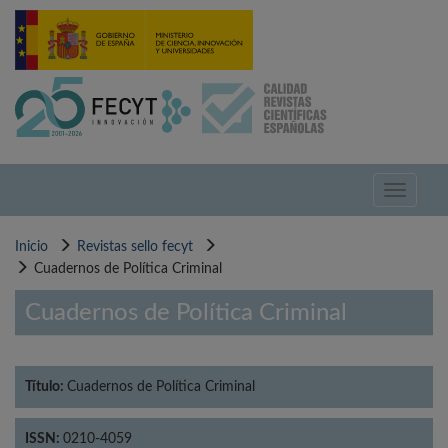
Pasar
al
contenido
principal
Toggle
navigati
Inicio
Revistas sello fecyt
Cuadernos de Política Criminal
Cuadernos de Política Criminal
Título:
Cuadernos de Política Criminal
ISSN:
0210-4059