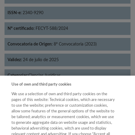
ISSN-e:
2340-9290
Nº certificado:
FECYT-588/2024
Convocatoria de Origen:
8ª Convocatoria (2023)
Validez:
24 de julio de 2025
Categorías:
Ciencias Jurídicas
Use of own and third party cookies
We use a selection of own and third party cookies on the
pages of this website: Technical cookies, which are necessary
to use the website; preference or customization cookies,
Año
allow some features of the general options of the website to
Año
Filtrar
be tailored; analytics or measurement cookies, which we use
to generate aggregate data on website usage and statistics,
Año
behavioral adversiting cookies, witch are used to display
relevant content and adversiting. If you choose "Accept all