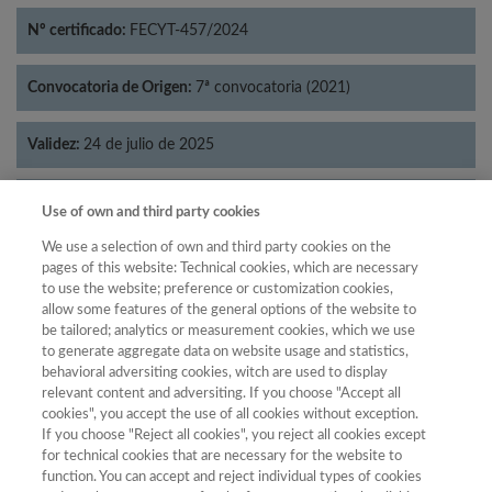
Nº certificado:
FECYT-457/2024
Convocatoria de Origen:
7ª convocatoria (2021)
Validez:
24 de julio de 2025
Categorías:
Economía
Use of own and third party cookies
We use a selection of own and third party cookies on the
pages of this website: Technical cookies, which are necessary
to use the website; preference or customization cookies,
allow some features of the general options of the website to
Año
be tailored; analytics or measurement cookies, which we use
Año
Filtrar
to generate aggregate data on website usage and statistics,
behavioral adversiting cookies, witch are used to display
Año
relevant content and adversiting. If you choose "Accept all
cookies", you accept the use of all cookies without exception.
If you choose "Reject all cookies", you reject all cookies except
for technical cookies that are necessary for the website to
Categoría
Total de
function. You can accept and reject individual types of cookies