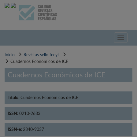
Pasar
al
contenido
principal
Toggle
navigati
Inicio
Revistas sello fecyt
Cuadernos Económicos de ICE
Cuadernos Económicos de ICE
Título:
Cuadernos Económicos de ICE
ISSN:
0210-2633
ISSN-e:
2340-9037